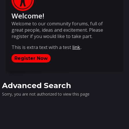
Welcome!
Welcome to our community forums, full of
great people, ideas and excitement. Please
register if you would like to take part.
This is extra text with a test
link
..
Register Now
Advanced Search
Sorry, you are not authorized to view this page