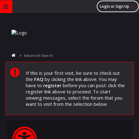
Login or Sign Up
Advanced Search
If this is your first visit, be sure to check out
the
FAQ
by clicking the link above. You may
have to
register
before you can post: click the
register link above to proceed. To start
viewing messages, select the forum that you
want to visit from the selection below.