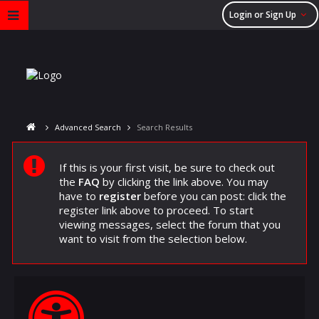
Login or Sign Up
Advanced Search
Search Results
If this is your first visit, be sure to check out
the
FAQ
by clicking the link above. You may
have to
register
before you can post: click the
register link above to proceed. To start
viewing messages, select the forum that you
want to visit from the selection below.