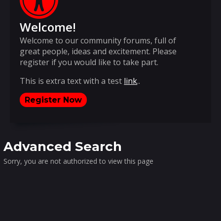
Welcome!
Welcome to our community forums, full of
great people, ideas and excitement. Please
register if you would like to take part.
This is extra text with a test
link
..
Register Now
Advanced Search
Sorry, you are not authorized to view this page