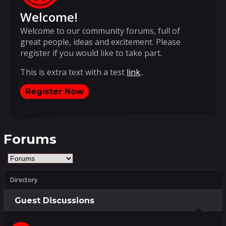
Welcome!
Welcome to our community forums, full of
great people, ideas and excitement. Please
register if you would like to take part.
This is extra text with a test
link
..
Register Now
Forums
Directory
Guest Discussions