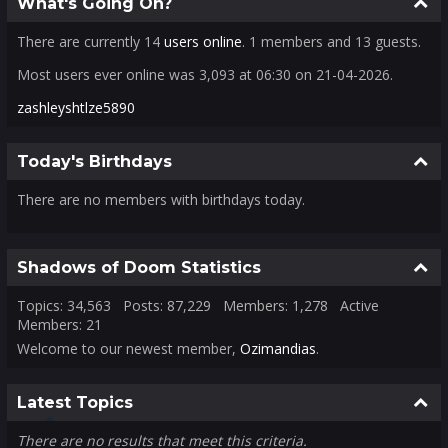
Colla
What's Going On?
There are currently 14
users online
. 1 members and 13 guests.
Most users ever online was 3,093 at 06:30 on 21-04-2026.
zashleyshtlze5890
Colla
Today's Birthdays
There are no members with birthdays today.
Colla
Shadows of Doom Statistics
Topics: 34,563 Posts: 87,229 Members: 1,278 Active
Members: 21
Welcome to our newest member,
Ozimandias
.
Colla
Latest Topics
There are no results that meet this criteria.