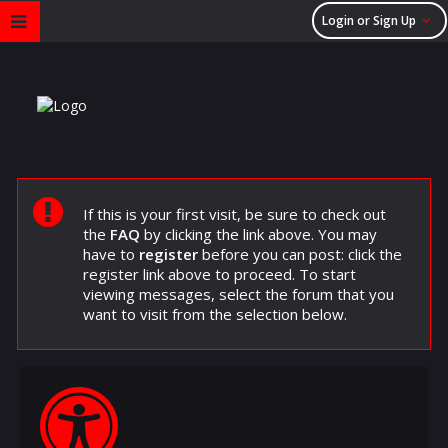
Login or Sign Up
If this is your first visit, be sure to check out
the
FAQ
by clicking the link above. You may
have to
register
before you can post: click the
register link above to proceed. To start
viewing messages, select the forum that you
want to visit from the selection below.