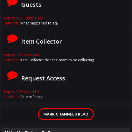
Guests
Topics: 187 Posts: 1,148
Last Post:
What happened to eq?
Item Collector
Topics: 28 Posts: 140
Last Post:
Item Collector doesn't seem to be collecting
Request Access
Topics: 79 Posts: 110
Last Post:
Access Please
MARK CHANNELS READ