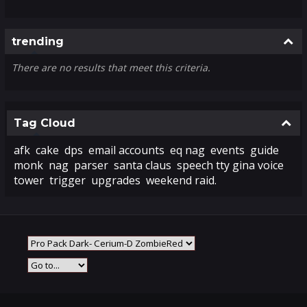
Colla
trending
There are no results that meet this criteria.
Colla
Tag Cloud
afk
cake
dps
email accounts
eq nag
events
guide
monk
nag
parser
santa claus
speech tty gina voice
tower
trigger
upgrades
weekend raid.