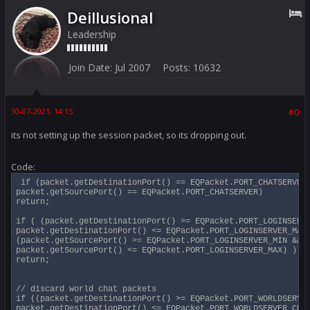
Deillusional
Leadership
Join Date:
Jul 2007
Posts:
10632
30-07-2021, 14:15
#0
its not setting up the session packet, so its dropping out.
Code:
 if (packet.getDestinationPort() == EQPacket.PORT_CHATSERVER 
packet.getSourcePort() == EQPacket.PORT_CHATSERVER)

return;

if ( (packet.getDestinationPort() >= EQPacket.PORT_LOGINSERVE
packet.getDestinationPort() <= EQPacket.PORT_LOGINSERVER_MAX)
(packet.getSourcePort() >= EQPacket.PORT_LOGINSERVER_MIN &&

packet.getSourcePort() <= EQPacket.PORT_LOGINSERVER_MAX) )

return;

// discard world chat packets

if ((packet.getDestinationPort() >= EQPacket.PORT_WORLDSERVER
packet.getDestinationPort() <= EQPacket.PORT_WORLDSERVER_CHAT