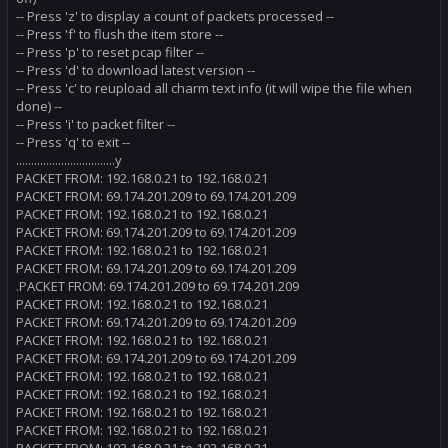
-- Press 'z' to display a count of packets processed --
-- Press 'f' to flush the item store --
-- Press 'p' to reset pcap filter --
-- Press 'd' to download latest version --
-- Press 'c' to reupload all charm text info (it will wipe the file when
done) --
-- Press 'i' to packet filter --
-- Press 'q' to exit --
.................................y
PACKET FROM: 192.168.0.21 to 192.168.0.21
PACKET FROM: 69.174.201.209 to 69.174.201.209
PACKET FROM: 192.168.0.21 to 192.168.0.21
PACKET FROM: 69.174.201.209 to 69.174.201.209
PACKET FROM: 192.168.0.21 to 192.168.0.21
PACKET FROM: 69.174.201.209 to 69.174.201.209
.PACKET FROM: 69.174.201.209 to 69.174.201.209
PACKET FROM: 192.168.0.21 to 192.168.0.21
PACKET FROM: 69.174.201.209 to 69.174.201.209
PACKET FROM: 192.168.0.21 to 192.168.0.21
PACKET FROM: 69.174.201.209 to 69.174.201.209
PACKET FROM: 192.168.0.21 to 192.168.0.21
PACKET FROM: 192.168.0.21 to 192.168.0.21
PACKET FROM: 192.168.0.21 to 192.168.0.21
PACKET FROM: 192.168.0.21 to 192.168.0.21