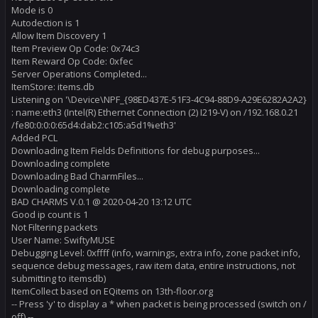
Mode is 0
Autodection is 1
Allow Item Discovery 1
Item Preview Op Code: 0x74c3
Item Reward Op Code: 0xfec
Server Operations Completed...
ItemStore: items.db
Listening on '\Device\NPF_{98ED437E-51F3-4C94-88D9-A29E6282A2A2}
: name:eth3 (Intel(R) Ethernet Connection (2) I219-V) on /192.168.0.21
/fe80:0:0:0:65d4:dab2:c105:a5d1%eth3'
Added PCL
Downloading Item Fields Definitions for debug purposes...
Downloading complete
Downloading Bad CharmFiles...
Downloading complete
BAD CHARMS V.0.1 @ 2020-04-20 13:12 UTC
Good ip count is 1
Not Filtering packets
User Name: SwiftyMUSE
Debugging Level: 0xffff (info, warnings, extra info, zone packet info,
sequence debug messages, raw item data, entire instructions, not
submitting to itemsdb)
ItemCollect based on EQitems on 13th-floor.org
-- Press 'y' to display a * when packet is being processed (switch on /
off) --