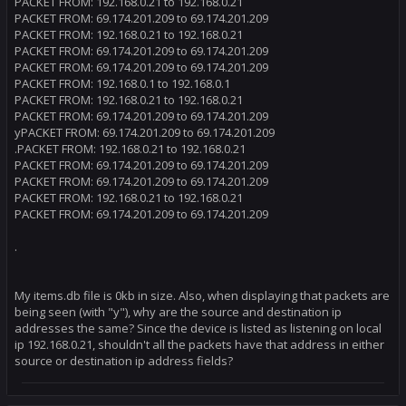
PACKET FROM: 192.168.0.21 to 192.168.0.21
PACKET FROM: 69.174.201.209 to 69.174.201.209
PACKET FROM: 192.168.0.21 to 192.168.0.21
PACKET FROM: 69.174.201.209 to 69.174.201.209
PACKET FROM: 69.174.201.209 to 69.174.201.209
PACKET FROM: 192.168.0.1 to 192.168.0.1
PACKET FROM: 192.168.0.21 to 192.168.0.21
PACKET FROM: 69.174.201.209 to 69.174.201.209
yPACKET FROM: 69.174.201.209 to 69.174.201.209
.PACKET FROM: 192.168.0.21 to 192.168.0.21
PACKET FROM: 69.174.201.209 to 69.174.201.209
PACKET FROM: 69.174.201.209 to 69.174.201.209
PACKET FROM: 192.168.0.21 to 192.168.0.21
PACKET FROM: 69.174.201.209 to 69.174.201.209
.
My items.db file is 0kb in size. Also, when displaying that packets are
being seen (with "y"), why are the source and destination ip
addresses the same? Since the device is listed as listening on local
ip 192.168.0.21, shouldn't all the packets have that address in either
source or destination ip address fields?