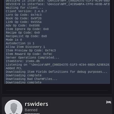
DEVICE=8 is interface: \Device\NPF_{98ED437E-51F3-4C94-88D9-A
DEVICE=9 is interface: \Device\NPF_{4C95ABFA-CFF0-403B-AF35-9
Waiting for client...

Client Version: 2.4.8.7

Lore Op Code: 0x74c3

Book Op Code: 0x9f20

Link Op Code: 0x555a

Adv Op Code: 0x6586

Item Ignore Op Code: 0x0

Recipe Op Code: 0x0

RecipeList Op Code: 0x0

Mode is 0

Autodection is 1

Allow Item Discovery 1

Item Preview Op Code: 0x74c3

Item Reward Op Code: 0xfec

Server Operations Completed...

ItemStore: items.db

Listening on '\Device\NPF_{98ED437E-51F3-4C94-88D9-A29E6282A2
Added PCL

Downloading Item Fields Definitions for debug purposes...

Downloading complete

Downloading Bad CharmFiles...

Downloading complete

BAD CHARMS V.0.1 @ 2020-04-20 13:12 UTC

Good ip count is 1

Not Filtering packets

User Name: SwiftyMUSE

Debugging Level: 0xff (info, warnings, extra info, zone packe
rswiders
ItemCollect based on EQitems on 13th-floor.org

-- Press 'y' to display a * when packet is being processed (s
Banned
-- Press 'z' to display a count of packets processed --
