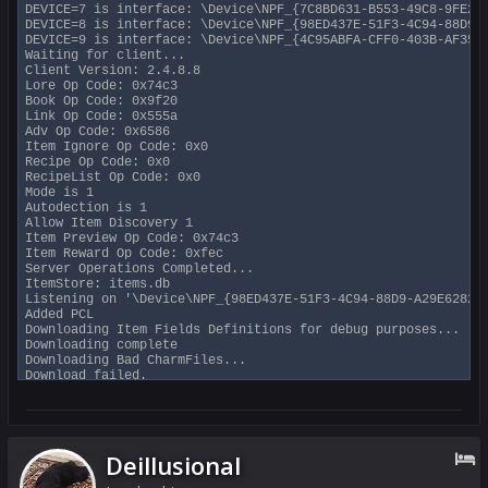
DEVICE=7 is interface: \Device\NPF_{7C8BD631-B553-49C8-9FE2-7
DEVICE=8 is interface: \Device\NPF_{98ED437E-51F3-4C94-88D9-A
DEVICE=9 is interface: \Device\NPF_{4C95ABFA-CFF0-403B-AF35-9
Waiting for client...

Client Version: 2.4.8.8

Lore Op Code: 0x74c3

Book Op Code: 0x9f20

Link Op Code: 0x555a

Adv Op Code: 0x6586

Item Ignore Op Code: 0x0

Recipe Op Code: 0x0

RecipeList Op Code: 0x0

Mode is 1

Autodection is 1

Allow Item Discovery 1

Item Preview Op Code: 0x74c3

Item Reward Op Code: 0xfec

Server Operations Completed...

ItemStore: items.db

Listening on '\Device\NPF_{98ED437E-51F3-4C94-88D9-A29E6282A2
Added PCL

Downloading Item Fields Definitions for debug purposes...

Downloading complete

Downloading Bad CharmFiles...

Download failed.

BAD CHARMS V.0.1 @ 2020-04-20 13:12 UTC

Good ip count is 2

Filtering packets for local addresses and ...

69.174

192.168.0.21

Deillusional
User Name: SwiftyMUSE

Debugging Level: 0xf (info, warnings, extra info, zone packet