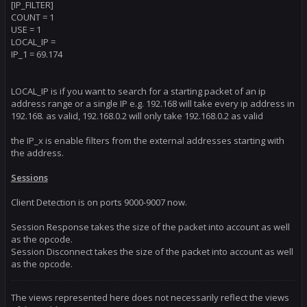
[IP_FILTER]
COUNT = 1
*** New Session Detected ***

Charm Read Mode is 1

USE = 1
Found Client>World: null to 69.174.201.64

LOCAL_IP =
Session Key: 0x7b273152, Server Port: 1801, Client Port: 6551
IP_1 = 69.174
Stream Sequence Lost Error: Zone or Relog to fix.

Expecting : 118

Received : 1154

Cache Size: 1024
LOCAL_IP is if you want to search for a starting packet of an ip
address range or a single IP e.g. 192.168 will take every ip address in
192.168. as valid, 192.168.0.2 will only take 192.168.0.2 as valid
the IP_x is enable filters from the external addresses starting with
the address.
Sessions
Client Detection is on ports 9000-9007 now.
Session Response takes the size of the packet into account as well
as the opcode.
Session Disconnect takes the size of the packet into account as well
as the opcode.
The views represented here does not necessarily reflect the views