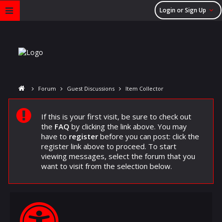
Login or Sign Up
Forum
Guest Discussions
Item Collector
If this is your first visit, be sure to check out
the
FAQ
by clicking the link above. You may
have to
register
before you can post: click the
register link above to proceed. To start
viewing messages, select the forum that you
want to visit from the selection below.