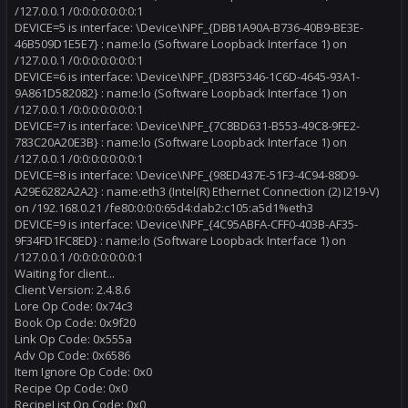
/127.0.0.1 /0:0:0:0:0:0:0:1
DEVICE=5 is interface: \Device\NPF_{DBB1A90A-B736-40B9-BE3E-
46B509D1E5E7} : name:lo (Software Loopback Interface 1) on
/127.0.0.1 /0:0:0:0:0:0:0:1
DEVICE=6 is interface: \Device\NPF_{D83F5346-1C6D-4645-93A1-
9A861D582082} : name:lo (Software Loopback Interface 1) on
/127.0.0.1 /0:0:0:0:0:0:0:1
DEVICE=7 is interface: \Device\NPF_{7C8BD631-B553-49C8-9FE2-
783C20A20E3B} : name:lo (Software Loopback Interface 1) on
/127.0.0.1 /0:0:0:0:0:0:0:1
DEVICE=8 is interface: \Device\NPF_{98ED437E-51F3-4C94-88D9-
A29E6282A2A2} : name:eth3 (Intel(R) Ethernet Connection (2) I219-V)
on /192.168.0.21 /fe80:0:0:0:65d4:dab2:c105:a5d1%eth3
DEVICE=9 is interface: \Device\NPF_{4C95ABFA-CFF0-403B-AF35-
9F34FD1FC8ED} : name:lo (Software Loopback Interface 1) on
/127.0.0.1 /0:0:0:0:0:0:0:1
Waiting for client...
Client Version: 2.4.8.6
Lore Op Code: 0x74c3
Book Op Code: 0x9f20
Link Op Code: 0x555a
Adv Op Code: 0x6586
Item Ignore Op Code: 0x0
Recipe Op Code: 0x0
RecipeList Op Code: 0x0