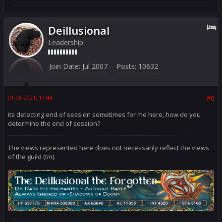
Deillusional
Leadership
Join Date:
Jul 2007
Posts:
10632
01-08-2021, 17:44
#0
its detecting end of session sometimes for me here, how do you
determine the end of session?
The views represented here does not necessarily reflect the views
of the guild (tm).