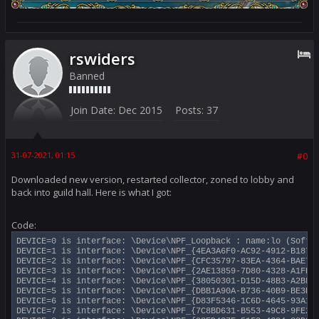
rswiders
Banned
Join Date:
Dec 2015
Posts:
37
31-07-2021, 01:15
#0
Downloaded new version, restarted collector, zoned to lobby and
back into guild hall. Here is what I got:
Code:
DEVICE=0 is interface: \Device\NPF_Loopback : name:lo (Softwa
DEVICE=1 is interface: \Device\NPF_{4EA3A6F0-AC92-4912-B187-4
DEVICE=2 is interface: \Device\NPF_{CFC35797-83EA-4364-BAE7-0
DEVICE=3 is interface: \Device\NPF_{2AE13859-7D80-4328-A1FE-6
DEVICE=4 is interface: \Device\NPF_{38050301-D15D-48B3-A2BF-5
DEVICE=5 is interface: \Device\NPF_{DBB1A90A-B736-40B9-BE3E-4
DEVICE=6 is interface: \Device\NPF_{D83F5346-1C6D-4645-93A1-9
DEVICE=7 is interface: \Device\NPF_{7C8BD631-B553-49C8-9FE2-7