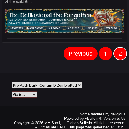
of the guild (tm).
Previous
1
2
Some features by
delicjous
Powered by
vBulletin®
Version 5.7.5
Copyright © 2026 MH Sub I, LLC dba vBulletin. All rights reserved.
All times are GMT. This page was generated at 13:15.