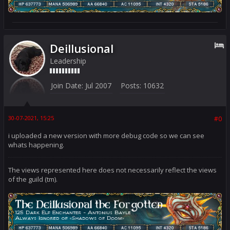
Deillusional
Leadership
Join Date:
Jul 2007
Posts:
10632
30-07-2021, 15:25
#0
i uploaded a new version with more debug code so we can see
whats happening.
The views represented here does not necessarily reflect the views
of the guild (tm).