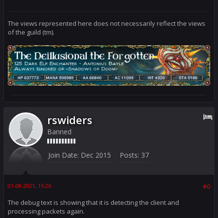
{

case 9000: return 166; //Test

default:

return 0;

The views represented here does not necessarily reflect the views
}

of the guild (tm).
case 26: // 69.174.201.89

switch (portnum)

{

case 9000: return 26; //Beta

default:

return 0;

}

default: return 0;

}

}
rswiders
Banned
Join Date:
Dec 2015
Posts:
37
01-08-2021, 15:26
#0
The debug text is showing that it is detecting the client and
processing packets again.