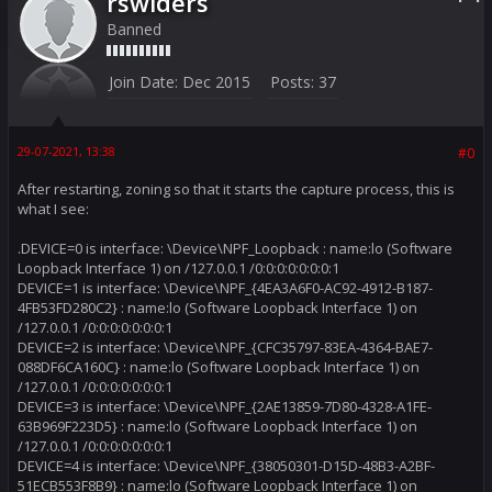
rswiders
Banned
Join Date:
Dec 2015
Posts:
37
29-07-2021, 13:38
#0
After restarting, zoning so that it starts the capture process, this is
what I see:
.DEVICE=0 is interface: \Device\NPF_Loopback : name:lo (Software
Loopback Interface 1) on /127.0.0.1 /0:0:0:0:0:0:0:1
DEVICE=1 is interface: \Device\NPF_{4EA3A6F0-AC92-4912-B187-
4FB53FD280C2} : name:lo (Software Loopback Interface 1) on
/127.0.0.1 /0:0:0:0:0:0:0:1
DEVICE=2 is interface: \Device\NPF_{CFC35797-83EA-4364-BAE7-
088DF6CA160C} : name:lo (Software Loopback Interface 1) on
/127.0.0.1 /0:0:0:0:0:0:0:1
DEVICE=3 is interface: \Device\NPF_{2AE13859-7D80-4328-A1FE-
63B969F223D5} : name:lo (Software Loopback Interface 1) on
/127.0.0.1 /0:0:0:0:0:0:0:1
DEVICE=4 is interface: \Device\NPF_{38050301-D15D-48B3-A2BF-
51ECB553F8B9} : name:lo (Software Loopback Interface 1) on