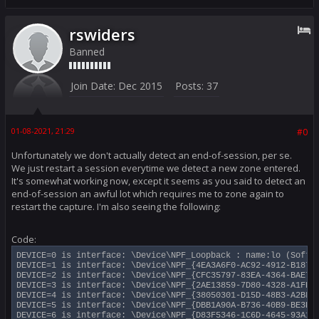
rswiders
Banned
Join Date:
Dec 2015
Posts:
37
01-08-2021, 21:29
#0
Unfortunately we don't actually detect an end-of-session, per se.
We just restart a session everytime we detect a new zone entered.
It's somewhat working now, except it seems as you said to detect an
end-of-session an awful lot which requires me to zone again to
restart the capture. I'm also seeing the following:
Code:
DEVICE=0 is interface: \Device\NPF_Loopback : name:lo (Softwa
DEVICE=1 is interface: \Device\NPF_{4EA3A6F0-AC92-4912-B187-4
DEVICE=2 is interface: \Device\NPF_{CFC35797-83EA-4364-BAE7-0
DEVICE=3 is interface: \Device\NPF_{2AE13859-7D80-4328-A1FE-6
DEVICE=4 is interface: \Device\NPF_{38050301-D15D-48B3-A2BF-5
DEVICE=5 is interface: \Device\NPF_{DBB1A90A-B736-40B9-BE3E-4
DEVICE=6 is interface: \Device\NPF_{D83F5346-1C6D-4645-93A1-9