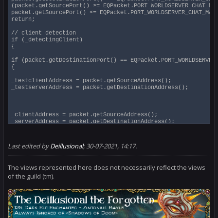
(packet.getSourcePort() >= EQPacket.PORT_WORLDSERVER_CHAT_MIN
packet.getSourcePort() <= EQPacket.PORT_WORLDSERVER_CHAT_MAX)
return;

// client detection

if (_detectingClient)

{

if (packet.getDestinationPort() == EQPacket.PORT_WORLDSERVER_
{

_testclientAddress = packet.getSourceAddress();

_testserverAddress = packet.getDestinationAddress();

_clientAddress = packet.getSourceAddress();

_serverAddress = packet.getDestinationAddress();

_detectingClient = false;

pcap.setFilter("udp[0:2] > 1024 and udp[2:2] > 1024 and " + "
if ((_debugLevel & 1) > 0)

Last edited by
Deillusional
;
30-07-2021, 14:17
.
System.out.println("Found Client>World: " + _clientAddress + 
// System.out.println(packet.toString());

}

The views represented here does not necessarily reflect the views
}

of the guild (tm).
// we don't have a client yet

if (_detectingClient)

return;