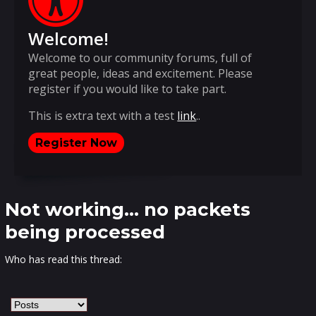
Welcome!
Welcome to our community forums, full of
great people, ideas and excitement. Please
register if you would like to take part.
This is extra text with a test
link
..
Register Now
Not working... no packets
being processed
Who has read this thread: