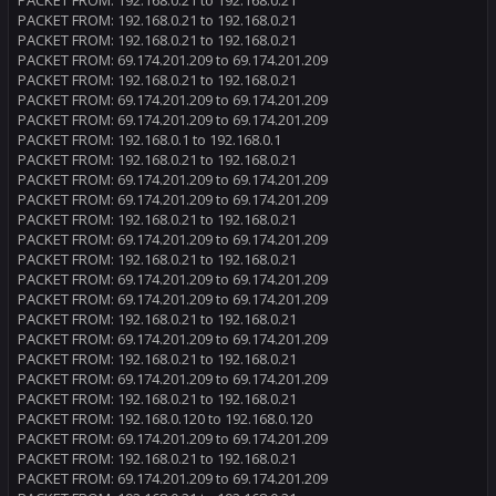
PACKET FROM: 192.168.0.21 to 192.168.0.21
PACKET FROM: 192.168.0.21 to 192.168.0.21
PACKET FROM: 192.168.0.21 to 192.168.0.21
PACKET FROM: 69.174.201.209 to 69.174.201.209
PACKET FROM: 192.168.0.21 to 192.168.0.21
PACKET FROM: 69.174.201.209 to 69.174.201.209
PACKET FROM: 69.174.201.209 to 69.174.201.209
PACKET FROM: 192.168.0.1 to 192.168.0.1
PACKET FROM: 192.168.0.21 to 192.168.0.21
PACKET FROM: 69.174.201.209 to 69.174.201.209
PACKET FROM: 69.174.201.209 to 69.174.201.209
PACKET FROM: 192.168.0.21 to 192.168.0.21
PACKET FROM: 69.174.201.209 to 69.174.201.209
PACKET FROM: 192.168.0.21 to 192.168.0.21
PACKET FROM: 69.174.201.209 to 69.174.201.209
PACKET FROM: 69.174.201.209 to 69.174.201.209
PACKET FROM: 192.168.0.21 to 192.168.0.21
PACKET FROM: 69.174.201.209 to 69.174.201.209
PACKET FROM: 192.168.0.21 to 192.168.0.21
PACKET FROM: 69.174.201.209 to 69.174.201.209
PACKET FROM: 192.168.0.21 to 192.168.0.21
PACKET FROM: 192.168.0.120 to 192.168.0.120
PACKET FROM: 69.174.201.209 to 69.174.201.209
PACKET FROM: 192.168.0.21 to 192.168.0.21
PACKET FROM: 69.174.201.209 to 69.174.201.209