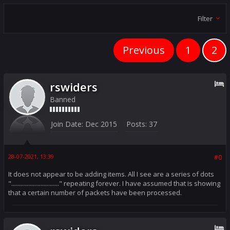
Filter
Previous
1
2
rswiders
Banned
Join Date:
Dec 2015
Posts:
37
28-07-2021, 13:39
#0
It does not appear to be adding items. All I see are a series of dots
"..............................." repeating forever. I have assumed that is showing
that a certain number of packets have been processed.